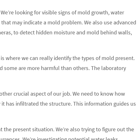
We’re looking for visible signs of mold growth, water
 that may indicate a mold problem. We also use advanced
eras, to detect hidden moisture and mold behind walls,
 is where we can really identify the types of mold present.
nd some are more harmful than others. The laboratory
other crucial aspect of our job. We need to know how
 has infiltrated the structure. This information guides us
t the present situation. We’re also trying to figure out the
urrences. We’re investigating potential water leaks,