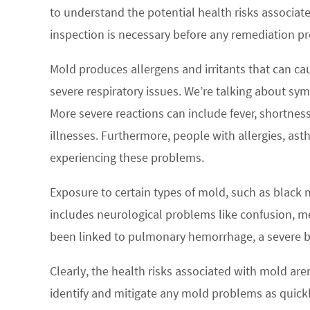
to understand the potential health risks associa
inspection is necessary before any remediation pr
Mold produces allergens and irritants that can c
severe respiratory issues. We’re talking about sym
More severe reactions can include fever, shortnes
illnesses. Furthermore, people with allergies, a
experiencing these problems.
Exposure to certain types of mold, such as black 
includes neurological problems like confusion, m
been linked to pulmonary hemorrhage, a severe bl
Clearly, the health risks associated with mold aren
identify and mitigate any mold problems as quickl