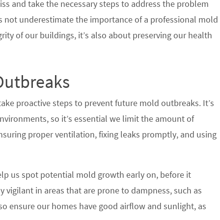
iss and take the necessary steps to address the problem
’s not underestimate the importance of a professional mold
grity of our buildings, it’s also about preserving our health
Outbreaks
ake proactive steps to prevent future mold outbreaks. It’s
nvironments, so it’s essential we limit the amount of
suring proper ventilation, fixing leaks promptly, and using
lp us spot potential mold growth early on, before it
y vigilant in areas that are prone to dampness, such as
o ensure our homes have good airflow and sunlight, as