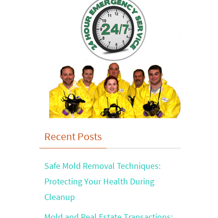
Recent Posts
Safe Mold Removal Techniques:
Protecting Your Health During
Cleanup
Mold and Real Estate Transactions: