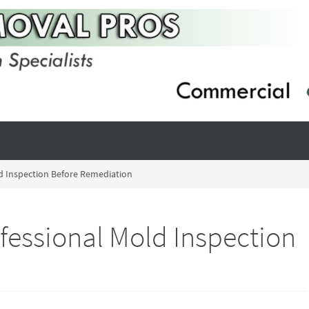
d Inspection Before Remediation
fessional Mold Inspection