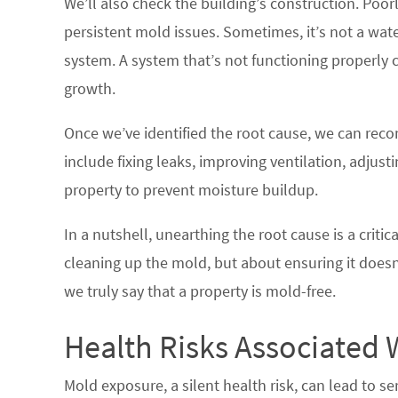
We’ll also check the building’s construction. Poor
persistent mold issues. Sometimes, it’s not a wate
system. A system that’s not functioning properly
growth.
Once we’ve identified the root cause, we can rec
include fixing leaks, improving ventilation, adjus
property to prevent moisture buildup.
In a nutshell, unearthing the root cause is a critic
cleaning up the mold, but about ensuring it does
we truly say that a property is mold-free.
Health Risks Associated 
Mold exposure, a silent health risk, can lead to ser