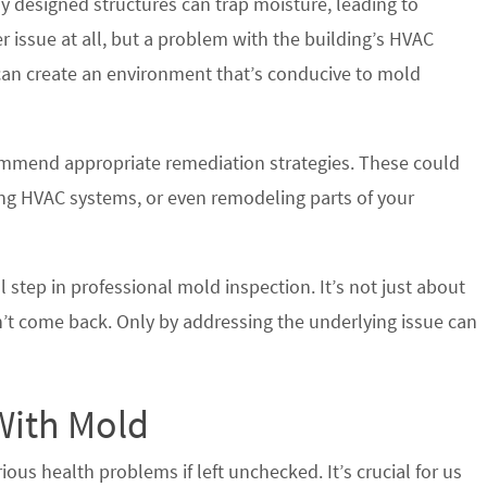
ly designed structures can trap moisture, leading to
r issue at all, but a problem with the building’s HVAC
 can create an environment that’s conducive to mold
ommend appropriate remediation strategies. These could
ting HVAC systems, or even remodeling parts of your
al step in professional mold inspection. It’s not just about
n’t come back. Only by addressing the underlying issue can
With Mold
ious health problems if left unchecked. It’s crucial for us