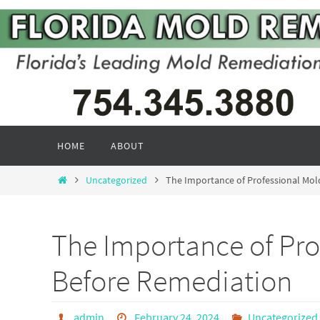
Skip
to
content
Skip
HOME
ABOUT
to
content
Home
Uncategorized
The Importance of Professional Mol
The Importance of Pro
Before Remediation
admin
February 24, 2024
Uncategorized