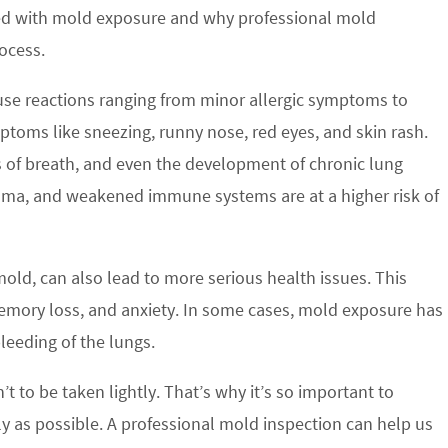
ted with mold exposure and why professional mold
ocess.
ause reactions ranging from minor allergic symptoms to
ptoms like sneezing, runny nose, red eyes, and skin rash.
s of breath, and even the development of chronic lung
sthma, and weakened immune systems are at a higher risk of
mold, can also lead to more serious health issues. This
emory loss, and anxiety. In some cases, mold exposure has
eeding of the lungs.
’t to be taken lightly. That’s why it’s so important to
y as possible. A professional mold inspection can help us