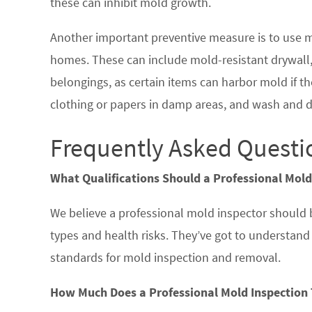
these can inhibit mold growth.
Another important preventive measure is to use m
homes. These can include mold-resistant drywall, 
belongings, as certain items can harbor mold if the
clothing or papers in damp areas, and wash and d
Frequently Asked Questi
What Qualifications Should a Professional Mold
We believe a professional mold inspector should
types and health risks. They’ve got to understan
standards for mold inspection and removal.
How Much Does a Professional Mold Inspection 