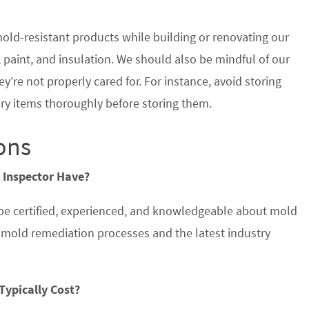
old-resistant products while building or renovating our
paint, and insulation. We should also be mindful of our
y’re not properly cared for. For instance, avoid storing
ry items thoroughly before storing them.
ons
 Inspector Have?
 be certified, experienced, and knowledgeable about mold
d mold remediation processes and the latest industry
Typically Cost?