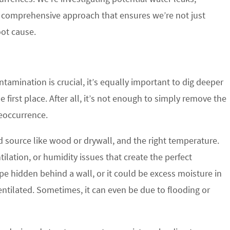
 a comprehensive approach that ensures we’re not just
oot cause.
amination is crucial, it’s equally important to dig deeper
first place. After all, it’s not enough to simply remove the
eoccurrence.
d source like wood or drywall, and the right temperature.
ilation, or humidity issues that create the perfect
pe hidden behind a wall, or it could be excess moisture in
ntilated. Sometimes, it can even be due to flooding or