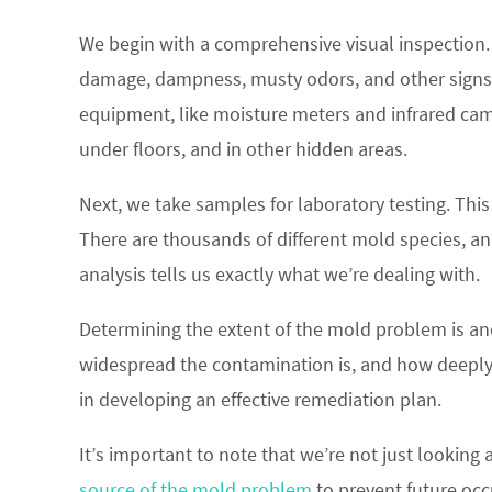
We begin with a comprehensive visual inspection. 
damage, dampness, musty odors, and other signs
equipment, like moisture meters and infrared cam
under floors, and in other hidden areas.
Next, we take samples for laboratory testing. This
There are thousands of different mold species, a
analysis tells us exactly what we’re dealing with.
Determining the extent of the mold problem is an
widespread the contamination is, and how deeply it
in developing an effective remediation plan.
It’s important to note that we’re not just looking a
source of the mold problem
to prevent future occ