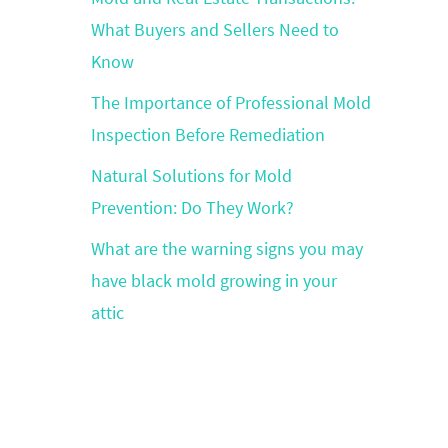
What Buyers and Sellers Need to
Know
The Importance of Professional Mold
Inspection Before Remediation
Natural Solutions for Mold
Prevention: Do They Work?
What are the warning signs you may
have black mold growing in your
attic