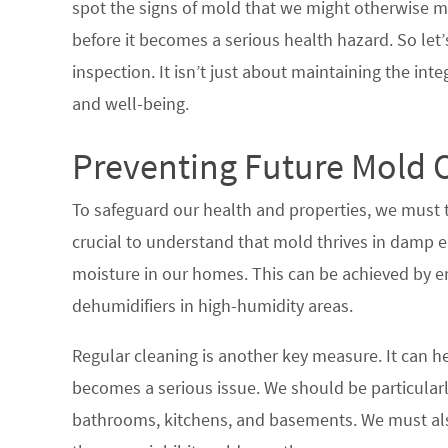
spot the signs of mold that we might otherwise m
before it becomes a serious health hazard. So let
inspection. It isn’t just about maintaining the inte
and well-being.
Preventing Future Mold 
To safeguard our health and properties, we must t
crucial to understand that mold thrives in damp e
moisture in our homes. This can be achieved by en
dehumidifiers in high-humidity areas.
Regular cleaning is another key measure. It can he
becomes a serious issue. We should be particularl
bathrooms, kitchens, and basements. We must als