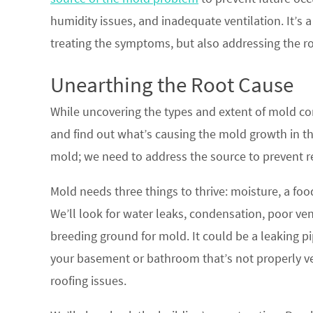
humidity issues, and inadequate ventilation. It’s
treating the symptoms, but also addressing the r
Unearthing the Root Cause
While uncovering the types and extent of mold cont
and find out what’s causing the mold growth in the 
mold; we need to address the source to prevent r
Mold needs three things to thrive: moisture, a foo
We’ll look for water leaks, condensation, poor vent
breeding ground for mold. It could be a leaking pi
your basement or bathroom that’s not properly ve
roofing issues.