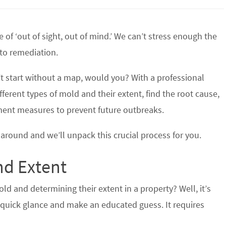
 of ‘out of sight, out of mind.’ We can’t stress enough the
to remediation.
’t start without a map, would you? With a professional
fferent types of mold and their extent, find the root cause,
ment measures to prevent future outbreaks.
around and we’ll unpack this crucial process for you.
nd Extent
d and determining their extent in a property? Well, it’s
a quick glance and make an educated guess. It requires