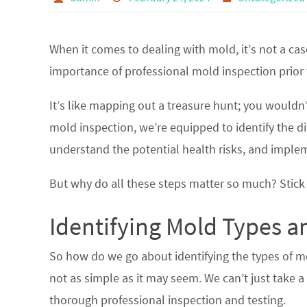
When it comes to dealing with mold, it’s not a case
importance of professional mold inspection prior 
It’s like mapping out a treasure hunt; you wouldn
mold inspection, we’re equipped to identify the di
understand the potential health risks, and imple
But why do all these steps matter so much? Stick 
Identifying Mold Types a
So how do we go about identifying the types of mol
not as simple as it may seem. We can’t just take 
thorough professional inspection and testing.