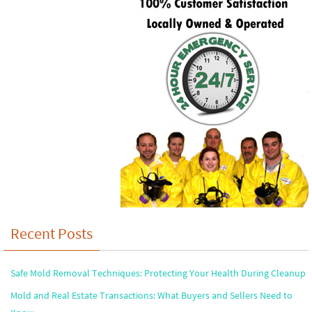
Recent Posts
Safe Mold Removal Techniques: Protecting Your Health During Cleanup
Mold and Real Estate Transactions: What Buyers and Sellers Need to