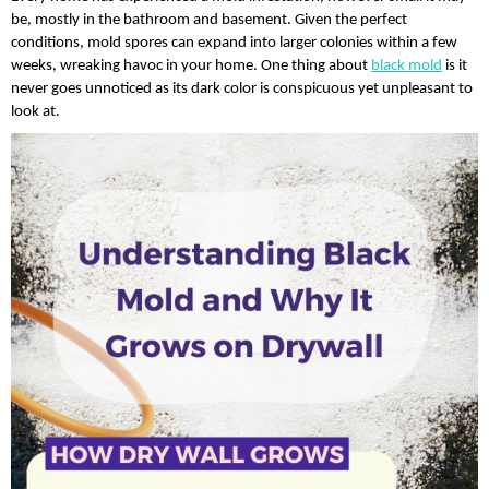
be, mostly in the bathroom and basement. Given the perfect 
conditions, mold spores can expand into larger colonies within a few 
weeks, wreaking havoc in your home. One thing about 
black mold
 is it 
never goes unnoticed as its dark color is conspicuous yet unpleasant to 
look at. 