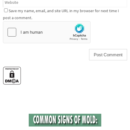
Save my name, email, and site URL in my browser for next time I
post a comment.