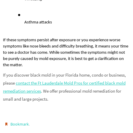
Asthma attacks
If these symptoms persist after exposure or you experience worse 
symptoms like nose bleeds and difficulty breathing, it means your time 
to see a doctor has come. While sometimes the symptoms might not 
be purely caused by mold exposure, it is best to get a clarification on 
the matter.
If you discover black mold in your Florida home, condo or business,
please
contact the Ft Lauderdale Mold Pros for certified black mold
remediation services
. We offer professional mold remediation for
small and large projects.
.
Bookmark