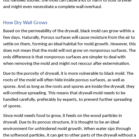
not handled sooner, the mold can cause a lot of harm to your drywall 
and might even necessitate a complete wall overhaul.
How Dry Wall Grows
Based on the permeability of the drywall, black mold can grow within a 
few days. Naturally, Porous surfaces will cause moisture from the air to 
settle on them, forming an ideal habitat for mold growth. However, this 
does not mean that the mold will not grow on nonporous surfaces. The 
only difference is that nonporous surfaces are simpler to deal with 
when removing the mold and might not reoccur after extermination. 
Due to the porosity of drywall, it is more vulnerable to black mold. The 
roots of the mold will often hide inside porous surfaces, as well as 
spores. And as long as the roots and spores are inside the drywall, they 
will continue spreading. This means that drywall mold needs to be 
handled carefully, preferably by experts, to prevent further spreading 
of spores.
Since mold needs food to grow, it feeds on the wood particles in 
drywall. Due to its porous structure, it is thought to be an ideal 
environment for unhindered mold growth. When water sips through 
the softwood particles, it can get to other parts of the drywall without a 