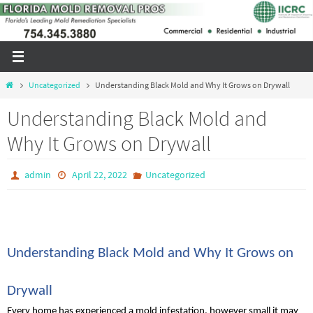
Skip
to
content
Home
Uncategorized
Understanding Black Mold and Why It Grows on Drywall
Understanding Black Mold and
Why It Grows on Drywall
admin
April 22, 2022
Uncategorized
Understanding Black Mold and Why It Grows on 
Drywall
Every home has experienced a mold infestation, however small it may 