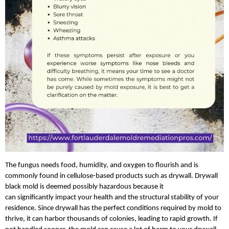
The fungus needs food, humidity, and oxygen to flourish and is 
commonly found in cellulose-based products such as drywall. Drywall 
black mold is deemed possibly hazardous because it 
can significantly impact your health and the structural stability of your 
residence. Since drywall has the perfect conditions required by mold to 
thrive, it can harbor thousands of colonies, leading to rapid growth. If 