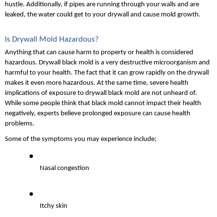
hustle. Additionally, if pipes are running through your walls and are 
leaked, the water could get to your drywall and cause mold growth.
Is Drywall Mold Hazardous?
Anything that can cause harm to property or health is considered 
hazardous. Drywall black mold is a very destructive microorganism and 
harmful to your health. The fact that it can grow rapidly on the drywall 
makes it even more hazardous. At the same time, severe health 
implications of exposure to drywall black mold are not unheard of. 
While some people think that black mold cannot impact their health 
negatively, experts believe prolonged exposure can cause health 
problems.
Some of the symptoms you may experience include;
Nasal congestion
Itchy skin