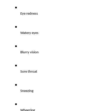
Eye redness
Watery eyes
Blurry vision
Sore throat
Sneezing
Wheezing