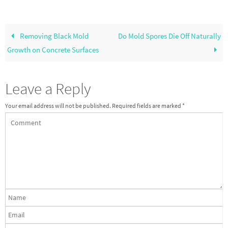
Removing Black Mold
Do Mold Spores Die Off Naturally
Growth on Concrete Surfaces
Leave a Reply
Your email address will not be published.
Required fields are marked
*